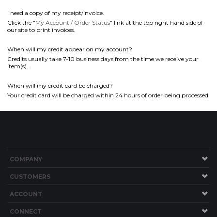
I need a copy of my receipt/invoice.
Click the "
My Account / Order Status
" link at the top right hand side of
our site to print invoices.
When will my credit appear on my account?
Credits usually take 7-10 business days from the time we receive your
item(s).
When will my credit card be charged?
Your credit card will be charged within 24 hours of order being processed.
COMPANY
CUSTOMERS
ACCOUNT
CONNECT