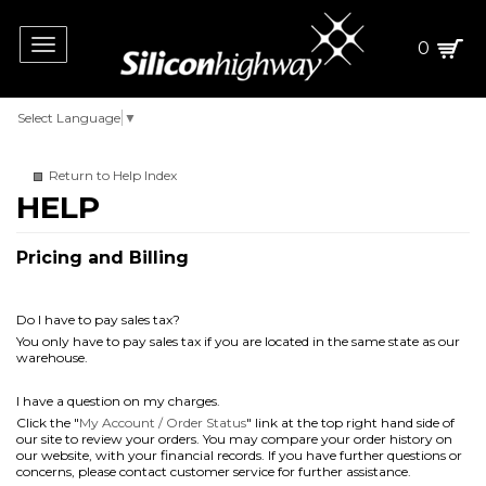
Toggle
0
navigation
Select Language
▼
Return to Help Index
Pricing and Billing
Do I have to pay sales tax?
You only have to pay sales tax if you are located in the same state as our
warehouse.
I have a question on my charges.
Click the "
My Account / Order Status
" link at the top right hand side of
our site to review your orders. You may compare your order history on
our website, with your financial records. If you have further questions or
concerns, please contact customer service for further assistance.