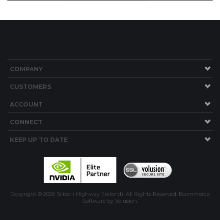
COMPANY
CUSTOMERS
ACCOUNT
CONNECT
KEEP UP TO DATE
Copyright ©
2026
Silicon Highway (Ireland). All Rights Reserved.
Ecommerce
Software by Volusion
.