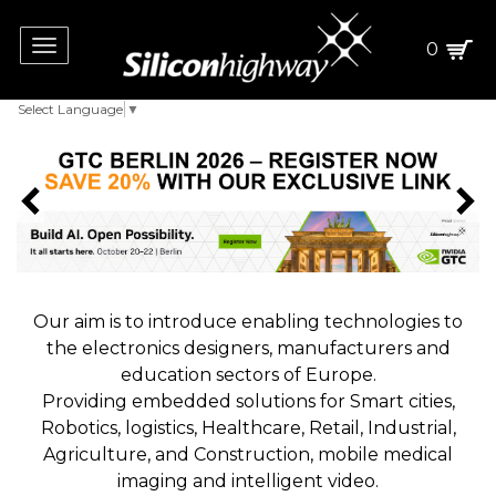
Toggle
0
navigation
Select Language
▼
Our aim is to introduce enabling technologies to
the electronics designers, manufacturers and
education sectors of Europe.
Providing embedded solutions for Smart cities,
Robotics, logistics, Healthcare, Retail, Industrial,
Agriculture, and Construction, mobile medical
imaging and intelligent video.