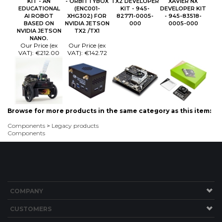
KIT - AN
- ORBITTYBOX
TX2 DEVELOPER
XAVIER NX
EDUCATIONAL
(ENC001-
KIT - 945-
DEVELOPER KIT
AI ROBOT
XHG302) FOR
82771-0005-
- 945-83518-
BASED ON
NVIDIA JETSON
000
0005-000
NVIDIA JETSON
TX2 /TX1
NANO.
Our Price (ex
Our Price (ex
VAT):
€212.00
VAT):
€142.72
Browse for more products in the same category as this item:
Components
>
Legacy products
Components
COMPANY
CUSTOMERS