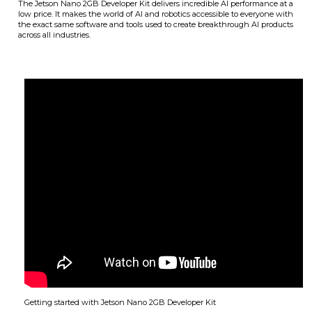
The Jetson Nano 2GB Developer Kit delivers incredible AI performance at a
low price. It makes the world of AI and robotics accessible to everyone with
the exact same software and tools used to create breakthrough AI products
across all industries.
Getting started with Jetson Nano 2GB Developer Kit