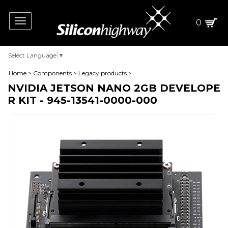
Toggle
0
navigation
Select Language
▼
Home
>
Components
>
Legacy products
>
NVIDIA JETSON NANO 2GB DEVELOPE
R KIT - 945-13541-0000-000