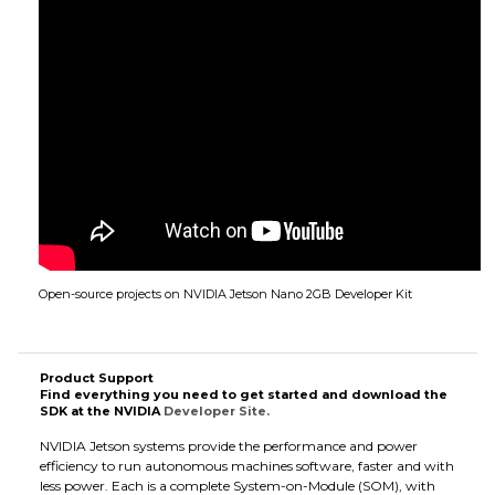
Open-source projects on NVIDIA Jetson Nano 2GB Developer Kit
Product Support
Find everything you need to get started and download the
SDK at the NVIDIA
Developer Site.
NVIDIA Jetson systems provide the performance and power
efficiency to run autonomous machines software, faster and with
less power. Each is a complete System-on-Module (SOM), with