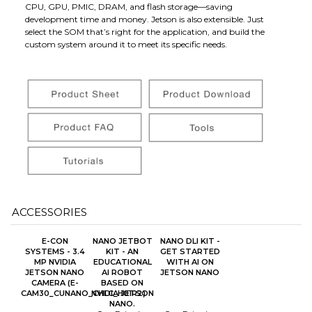
CPU, GPU, PMIC, DRAM, and flash storage—saving
development time and money. Jetson is also extensible. Just
select the SOM that’s right for the application, and build the
custom system around it to meet its specific needs.
ACCESSORIES
E-CON
NANO JETBOT
NANO DLI KIT -
SYSTEMS - 3.4
KIT - AN
GET STARTED
MP NVIDIA
EDUCATIONAL
WITH AI ON
JETSON NANO
AI ROBOT
JETSON NANO
CAMERA (E-
BASED ON
CAM30_CUNANO_CHLC_H01R2)
NVIDIA JETSON
NANO.