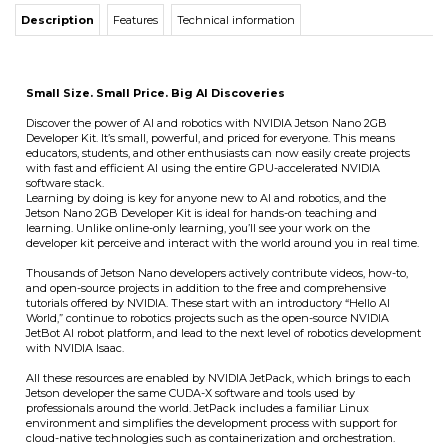
Description
Features
Technical information
Small Size. Small Price. Big AI Discoveries
Discover the power of AI and robotics with NVIDIA Jetson Nano 2GB
Developer Kit. It’s small, powerful, and priced for everyone. This means
educators, students, and other enthusiasts can now easily create projects
with fast and efficient AI using the entire GPU-accelerated NVIDIA
software stack.
Learning by doing is key for anyone new to AI and robotics, and the
Jetson Nano 2GB Developer Kit is ideal for hands-on teaching and
learning. Unlike online-only learning, you’ll see your work on the
developer kit perceive and interact with the world around you in real time.
Thousands of Jetson Nano developers actively contribute videos, how-to,
and open-source projects in addition to the free and comprehensive
tutorials offered by NVIDIA. These start with an introductory “Hello AI
World,” continue to robotics projects such as the open-source NVIDIA
JetBot AI robot platform, and lead to the next level of robotics development
with NVIDIA Isaac.
All these resources are enabled by NVIDIA JetPack, which brings to each
Jetson developer the same CUDA-X software and tools used by
professionals around the world. JetPack includes a familiar Linux
environment and simplifies the development process with support for
cloud-native technologies such as containerization and orchestration.