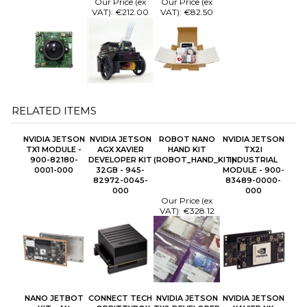
Our Price (ex
Our Price (ex
VAT):
€212.00
VAT):
€82.50
RELATED ITEMS
NVIDIA JETSON
NVIDIA JETSON
ROBOT NANO
NVIDIA JETSON
TX1 MODULE -
AGX XAVIER
HAND KIT
TX2I
900-82180-
DEVELOPER KIT
(ROBOT_HAND_KIT)
INDUSTRIAL
0001-000
32GB - 945-
MODULE - 900-
82972-0045-
83489-0000-
000
000
Our Price (ex
VAT):
€328.12
NANO JETBOT
CONNECT TECH
NVIDIA JETSON
NVIDIA JETSON