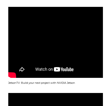
JetsonTV: Build your next project with NVIDIA Jetson