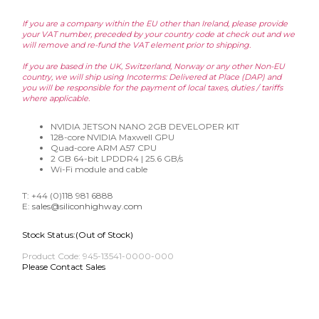
If you are a company within the EU other than Ireland, please provide
your VAT number, preceded by your country code at check out and we
will remove and re-fund the VAT element prior to shipping.
If you are based in the UK, Switzerland, Norway or any other Non-EU
country, we will ship using Incoterms: Delivered at Place (DAP) and
you will be responsible for the payment of local taxes, duties / tariffs
where applicable.
NVIDIA JETSON NANO 2GB DEVELOPER KIT
128-core NVIDIA Maxwell GPU
Quad-core ARM A57 CPU
2 GB 64-bit LPDDR4 | 25.6 GB/s
Wi-Fi module and cable
T: +44 (0)118 981 6888
E:
sales@siliconhighway.com
Stock Status:(Out of Stock)
Product Code:
945-13541-0000-000
Please Contact Sales