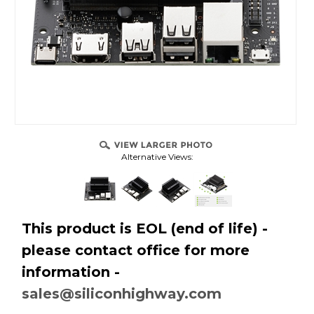
Alternative Views:
This product is EOL (end of life) -
please contact office for more
information -
sales@siliconhighway.com