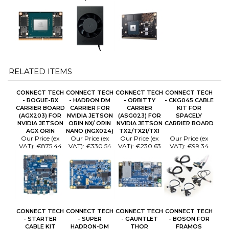
RELATED ITEMS
CONNECT TECH
CONNECT TECH
CONNECT TECH
CONNECT TECH
- ROGUE-RX
- HADRON DM
- ORBITTY
- CKG045 CABLE
CARRIER BOARD
CARRIER FOR
CARRIER
KIT FOR
(AGX203) FOR
NVIDIA JETSON
(ASG023) FOR
SPACELY
NVIDIA JETSON
ORIN NX/ ORIN
NVIDIA JETSON
CARRIER BOARD
AGX ORIN
NANO (NGX024)
TX2/TX2I/TX1
Our Price (ex
Our Price (ex
Our Price (ex
Our Price (ex
VAT):
€875.44
VAT):
€330.54
VAT):
€230.63
VAT):
€99.34
CONNECT TECH
CONNECT TECH
CONNECT TECH
CONNECT TECH
- STARTER
- SUPER
- GAUNTLET
- BOSON FOR
CABLE KIT
HADRON-DM
THOR
FRAMOS