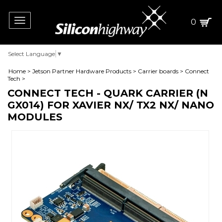
Toggle
0
navigation
Select Language
▼
Home
>
Jetson Partner Hardware Products
>
Carrier boards
>
Connect
Tech
>
CONNECT TECH - QUARK CARRIER (N
GX014) FOR XAVIER NX/ TX2 NX/ NANO
MODULES