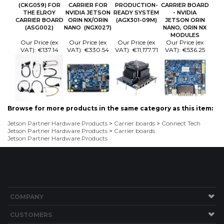
(CKG059) FOR
CARRIER FOR
PRODUCTION-
CARRIER BOARD
THE ELROY
NVIDIA JETSON
READY SYSTEM
- NVIDIA
CARRIER BOARD
ORIN NX/ORIN
(AGX301-09M)
JETSON ORIN
(ASG002)
NANO (NGX027)
NANO, ORIN NX
MODULES
Our Price (ex
Our Price (ex
Our Price (ex
Our Price (ex
VAT):
€137.14
VAT):
€330.54
VAT):
€11,177.71
VAT):
€536.25
Browse for more products in the same category as this item:
Jetson Partner Hardware Products
>
Carrier boards
>
Connect Tech
Jetson Partner Hardware Products
>
Carrier boards
Jetson Partner Hardware Products
COMPANY
CUSTOMERS