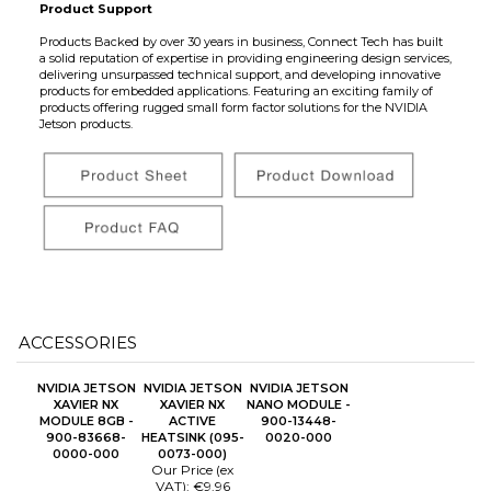
Product Support
Products Backed by over 30 years in business, Connect Tech has built
a solid reputation of expertise in providing engineering design services,
delivering unsurpassed technical support, and developing innovative
products for embedded applications. Featuring an exciting family of
products offering rugged small form factor solutions for the NVIDIA
Jetson products.
ACCESSORIES
NVIDIA JETSON
NVIDIA JETSON
NVIDIA JETSON
XAVIER NX
XAVIER NX
NANO MODULE -
MODULE 8GB -
ACTIVE
900-13448-
900-83668-
HEATSINK (095-
0020-000
0000-000
0073-000)
Our Price (ex
VAT):
€9.96