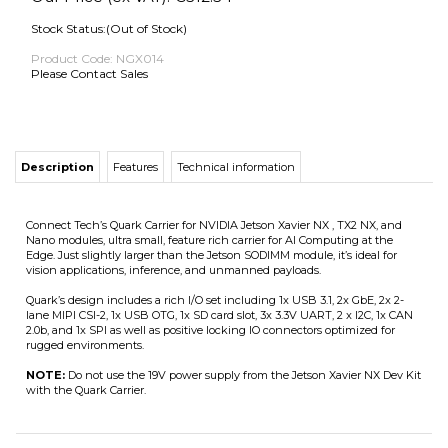
Stock Status:(Out of Stock)
Product Code:
NGX014
Please Contact Sales
Description
Features
Technical information
Connect Tech’s Quark Carrier for NVIDIA Jetson Xavier NX , TX2 NX, and
Nano modules, ultra small, feature rich carrier for AI Computing at the
Edge. Just slightly larger than the Jetson SODIMM module, it’s ideal for
vision applications, inference, and unmanned payloads.
Quark’s design includes a rich I/O set including 1x USB 3.1, 2x GbE, 2x 2-
lane MIPI CSI-2, 1x USB OTG, 1x SD card slot, 3x 3.3V UART, 2 x I2C, 1x CAN
2.0b, and 1x SPI as well as positive locking IO connectors optimized for
rugged environments.
NOTE:
Do not use the 19V power supply from the Jetson Xavier NX Dev Kit
with the Quark Carrier.