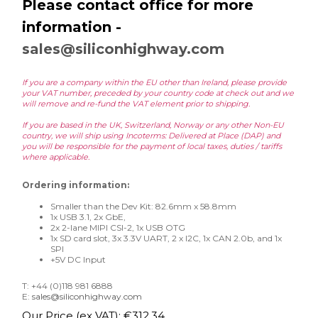
Please contact office for more
information -
sales@siliconhighway.com
If you are a company within the EU other than Ireland, please provide
your VAT number, preceded by your country code at check out and we
will remove and re-fund the VAT element prior to shipping.
If you are based in the UK, Switzerland, Norway or any other Non-EU
country, we will ship using Incoterms: Delivered at Place (DAP) and
you will be responsible for the payment of local taxes, duties / tariffs
where applicable.
Ordering information:
Smaller than the Dev Kit: 82.6mm x 58.8mm
1x USB 3.1, 2x GbE,
2x 2-lane MIPI CSI-2, 1x USB OTG
1x SD card slot, 3x 3.3V UART, 2 x I2C, 1x CAN 2.0b, and 1x
SPI
+5V DC Input
T: +44 (0)118 981 6888
E:
sales@siliconhighway.com
Our Price (ex VAT):
€
312.34