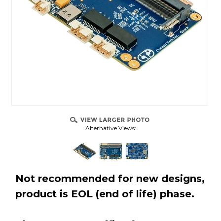
Alternative Views:
Not recommended for new designs,
product is EOL (end of life) phase.